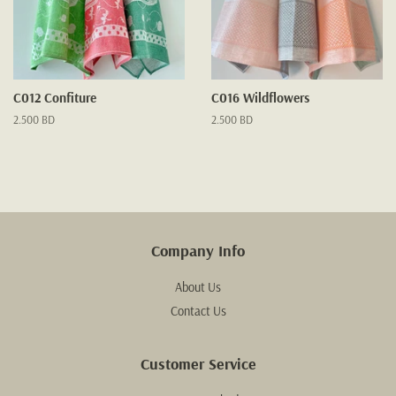
C012 Confiture
C016 Wildflowers
Regular
2.500 BD
Regular
2.500 BD
price
price
Company Info
About Us
Contact Us
Customer Service