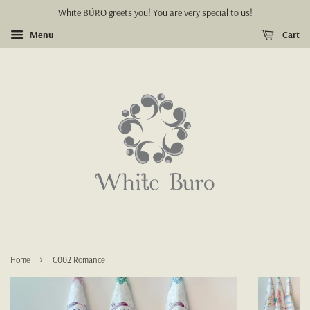
White BÜRO greets you! You are very special to us!
Menu
Cart
›
Home
C002 Romance