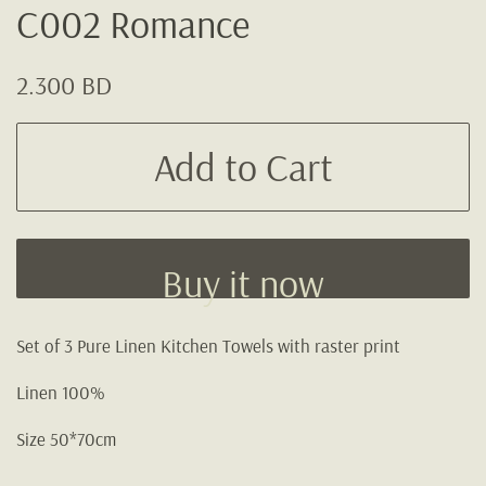
C002 Romance
Regular
Sale
2.300 BD
price
price
Add to Cart
Buy it now
Set of 3 Pure Linen Kitchen Towels with raster print
Linen 100%
Size 50*70cm