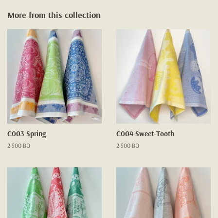
More from this collection
C003 Spring
C004 Sweet-Tooth
Regular
2.500 BD
Regular
2.500 BD
price
price