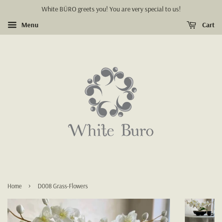
White BÜRO greets you! You are very special to us!
Menu
Cart
›
Home
D008 Grass-Flowers