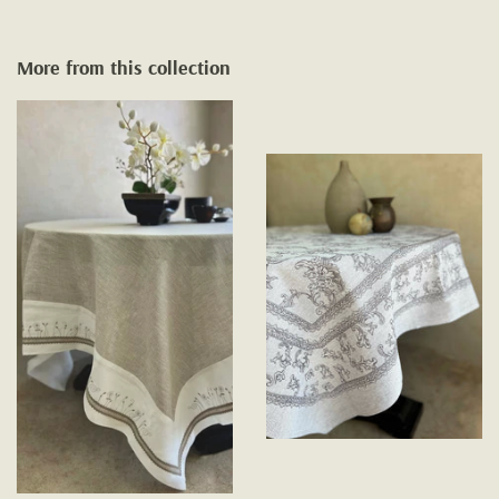
More from this collection