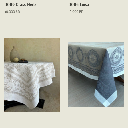
D009 Grass-Herb
D006 Luisa
Regular
40.000 BD
Regular
15.000 BD
price
price