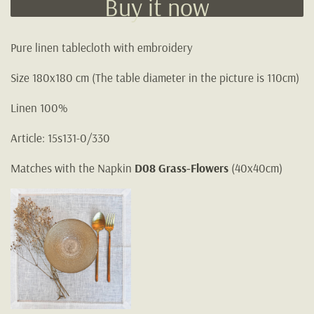
Buy it now
Pure linen tablecloth with embroidery
Size 180x180 cm (The table diameter in the picture is 110cm)
Linen 100%
Article: 15s131-0/330
Matches with the Napkin
D08 Grass-Flowers
(40x40cm)