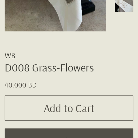
WB
D008 Grass-Flowers
Regular
Sale
40.000 BD
price
price
Add to Cart